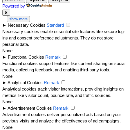
Powered by
✖
...
show more
►
Necessary Cookies
Standard
Necessary cookies enable essential site features like secure log-
ins and consent preference adjustments. They do not store
personal data.
None
►
Functional Cookies
Remark
Functional cookies support features like content sharing on social
media, collecting feedback, and enabling third-party tools.
None
►
Analytical Cookies
Remark
Analytical cookies track visitor interactions, providing insights on
metrics like visitor count, bounce rate, and traffic sources.
None
►
Advertisement Cookies
Remark
Advertisement cookies deliver personalized ads based on your
previous visits and analyze the effectiveness of ad campaigns.
None