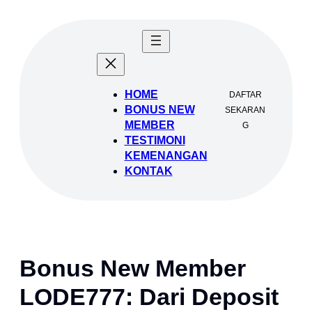
Lewati
ke
konten
HOME
DAFTAR
BONUS NEW
SEKARAN
MEMBER
G
TESTIMONI
KEMENANGAN
KONTAK
Bonus New Member
LODE777: Dari Deposit