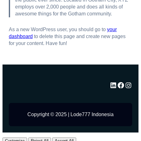
employs over 2,000 people and does all kinds of
awesome things for the Gotham community.
As a new WordPress user, you should go to
your
dashboard
to delete this page and create new pages
for your content. Have fun!
LinkedIn
Facebook
Instagram
Copyright © 2025 | Lode777 Indonesia
Customize
Reject All
Accept All