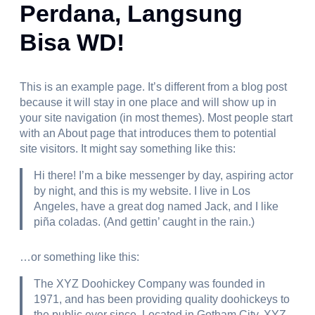
Perdana, Langsung
Bisa WD!
This is an example page. It’s different from a blog post
because it will stay in one place and will show up in
your site navigation (in most themes). Most people start
with an About page that introduces them to potential
site visitors. It might say something like this:
Hi there! I’m a bike messenger by day, aspiring actor
by night, and this is my website. I live in Los
Angeles, have a great dog named Jack, and I like
piña coladas. (And gettin’ caught in the rain.)
…or something like this:
The XYZ Doohickey Company was founded in
1971, and has been providing quality doohickeys to
the public ever since. Located in Gotham City, XYZ