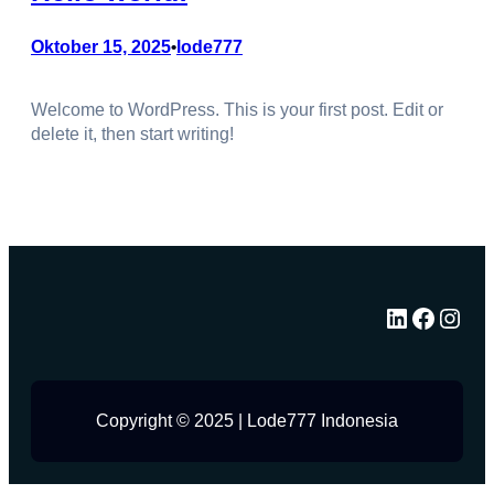
Oktober 15, 2025
lode777
•
Welcome to WordPress. This is your first post. Edit or
delete it, then start writing!
LinkedIn
Facebook
Instagram
Copyright © 2025 | Lode777 Indonesia