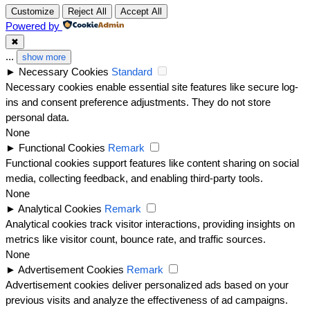
Customize
Reject All
Accept All
Powered by
✖
...
show more
►
Necessary Cookies
Standard
Necessary cookies enable essential site features like secure log-
ins and consent preference adjustments. They do not store
personal data.
None
►
Functional Cookies
Remark
Functional cookies support features like content sharing on social
media, collecting feedback, and enabling third-party tools.
None
►
Analytical Cookies
Remark
Analytical cookies track visitor interactions, providing insights on
metrics like visitor count, bounce rate, and traffic sources.
None
►
Advertisement Cookies
Remark
Advertisement cookies deliver personalized ads based on your
previous visits and analyze the effectiveness of ad campaigns.