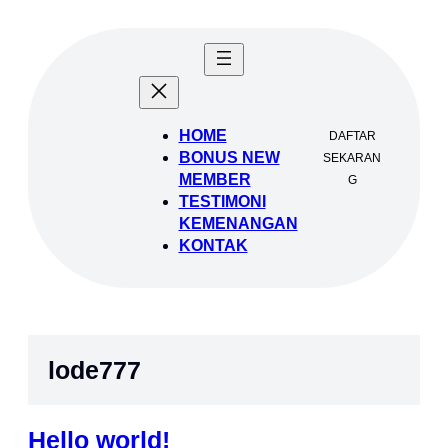
Lewati
ke
konten
HOME
DAFTAR
BONUS NEW
SEKARAN
MEMBER
G
TESTIMONI
KEMENANGAN
KONTAK
lode777
Hello world!